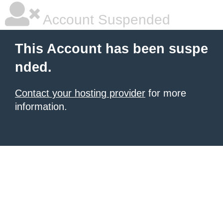
Account Suspended
This Account has been suspe
nded.
Contact your hosting provider
for more
information.