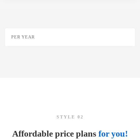
PER YEAR
STYLE 02
Affordable price plans
for you!