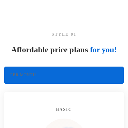
Pricing
and
STYLE 01
plans
Affordable price plans
for you!
PER MONTH
BASIC