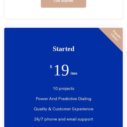
Get started
P
o
p
u
l
a
r
h
o
i
c
C
e
Started
19
$
/mo
10 projects
Power And Predictive Dialing
Quality & Customer Experience
24/7 phone and email support