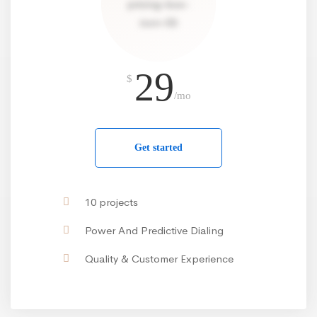
29
$
/mo
Get started
10 projects
Power And Predictive Dialing
Quality & Customer Experience