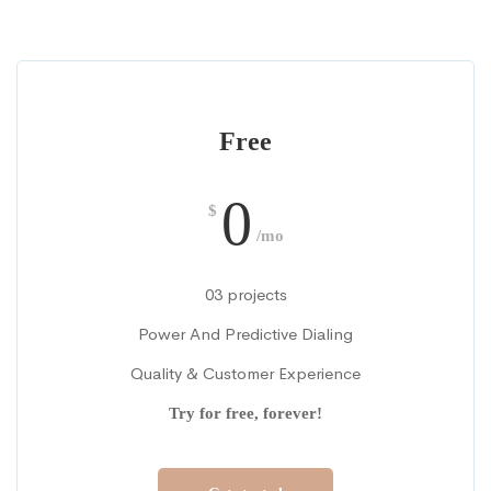
Free
0
$
/mo
03 projects
Power And Predictive Dialing
Quality & Customer Experience
Try for free, forever!