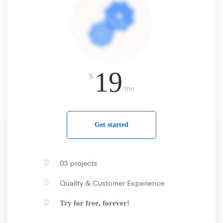
19
$
/mo
Get started
03 projects
Quality & Customer Experience
Try for free, forever!