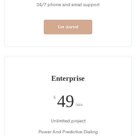
24/7 phone and email support
Get started
Enterprise
49
$
/mo
Unlimited project
Power And Predictive Dialing