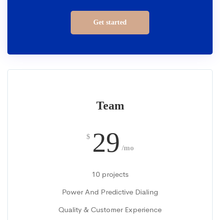
Get started
Team
29
$
/mo
10 projects
Power And Predictive Dialing
Quality & Customer Experience