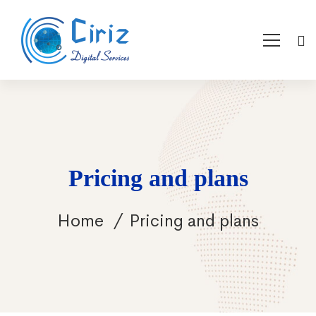
Pricing and plans
Home
Pricing and plans