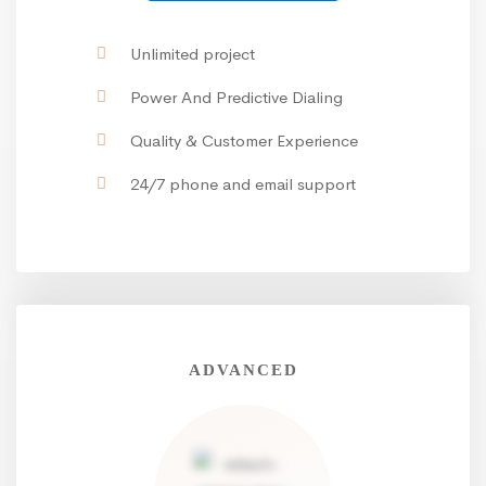
Unlimited project
Power And Predictive Dialing
Quality & Customer Experience
24/7 phone and email support
ADVANCED