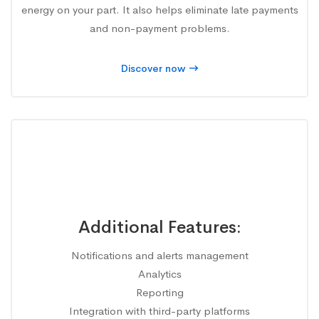
energy on your part. It also helps eliminate late payments
and non-payment problems.
Discover now
Additional Features:
Notifications and alerts management
Analytics
Reporting
Integration with third-party platforms