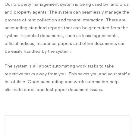
Our property management system is being used by landlords
and property agents. The system can seamlessly manage the
process of rent collection and tenant interaction. There are
accounting standard reports that can be generated from the
system. Essential documents, such as lease agreements,
official notices, insurance papers and other documents can
be easily handled by the system.
The system is all about automating work tasks to take
repetitive tasks away from you. This saves you and your staff a
lot of time. Good accounting and work automation help
eliminate errors and lost paper document issues.