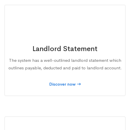
Landlord Statement
The system has a well-outlined landlord statement which
outlines payable, deducted and paid to landlord account.
Discover now