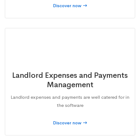
Discover now
Landlord Expenses and Payments
Management
Landlord expenses and payments are well catered for in
the software
Discover now