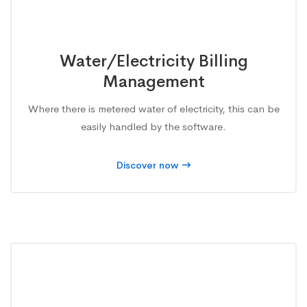
Water/Electricity Billing
Management
Where there is metered water of electricity, this can be
easily handled by the software.
Discover now