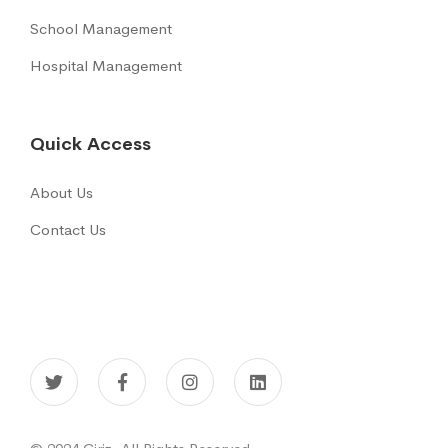
School Management
Hospital Management
Quick Access
About Us
Contact Us