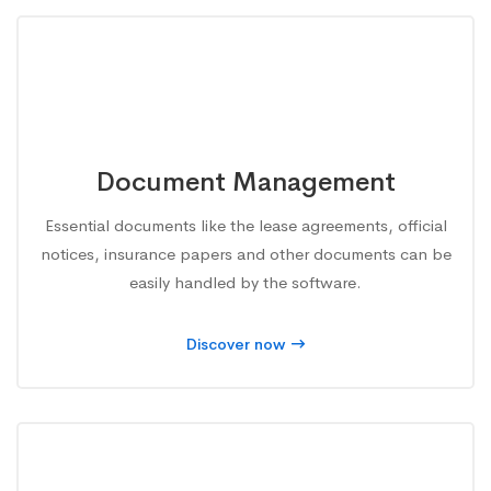
Document Management
Essential documents like the lease agreements, official
notices, insurance papers and other documents can be
easily handled by the software.
Discover now