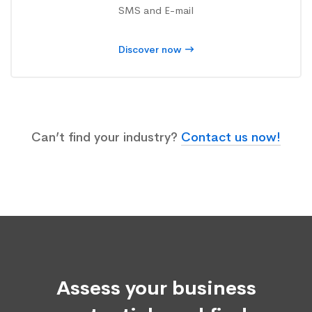
SMS and E-mail
Discover now
Can’t find your industry?
Contact us now!
Assess your business