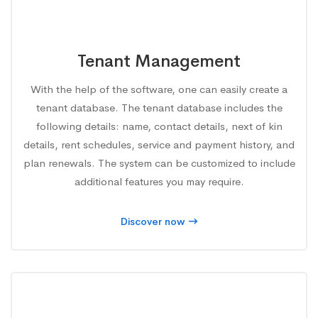
Tenant Management
With the help of the software, one can easily create a
tenant database. The tenant database includes the
following details: name, contact details, next of kin
details, rent schedules, service and payment history, and
plan renewals. The system can be customized to include
additional features you may require.
Discover now