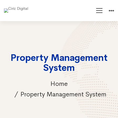
Property Management
System
Home
Property Management System