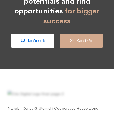
potentials and find
opportunities
for bigger
success
Let's talk
Get info
Nairobi, Kenya @ Utumishi Cooperative House along