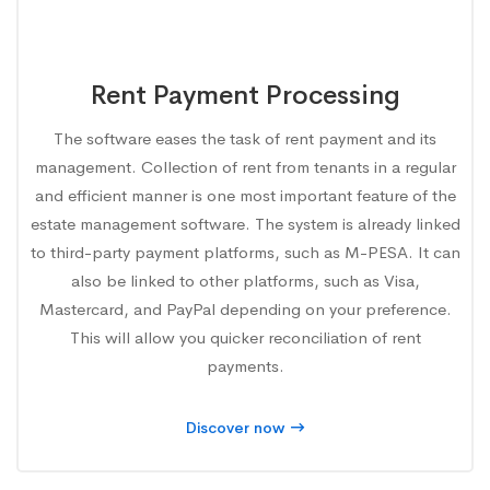
Rent Payment Processing
The software eases the task of rent payment and its
management. Collection of rent from tenants in a regular
and efficient manner is one most important feature of the
estate management software. The system is already linked
to third-party payment platforms, such as M-PESA. It can
also be linked to other platforms, such as Visa,
Mastercard, and PayPal depending on your preference.
This will allow you quicker reconciliation of rent
payments.
Discover now