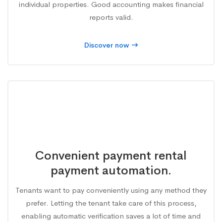
individual properties. Good accounting makes financial
reports valid.
Discover now
Convenient payment rental
payment automation.
Tenants want to pay conveniently using any method they
prefer. Letting the tenant take care of this process,
enabling automatic verification saves a lot of time and