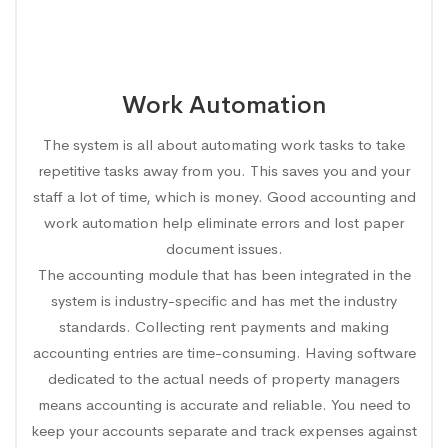
Work Automation
The system is all about automating work tasks to take
repetitive tasks away from you. This saves you and your
staff a lot of time, which is money. Good accounting and
work automation help eliminate errors and lost paper
document issues.
The accounting module that has been integrated in the
system is industry-specific and has met the industry
standards. Collecting rent payments and making
accounting entries are time-consuming. Having software
dedicated to the actual needs of property managers
means accounting is accurate and reliable. You need to
keep your accounts separate and track expenses against