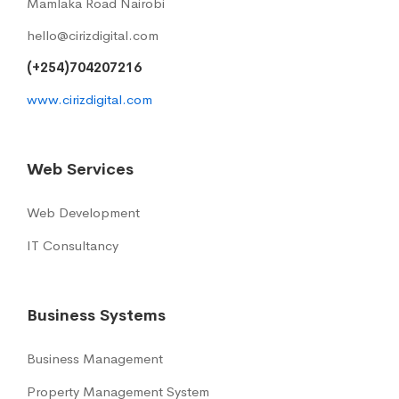
Mamlaka Road Nairobi
hello@cirizdigital.com
(+254)704207216
www.cirizdigital.com
Web Services
Web Development
IT Consultancy
Business Systems
Business Management
Property Management System