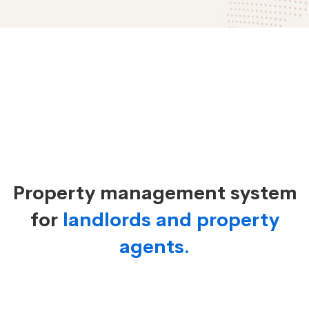
Property
Management
Property management system
System
for
landlords and property
agents.