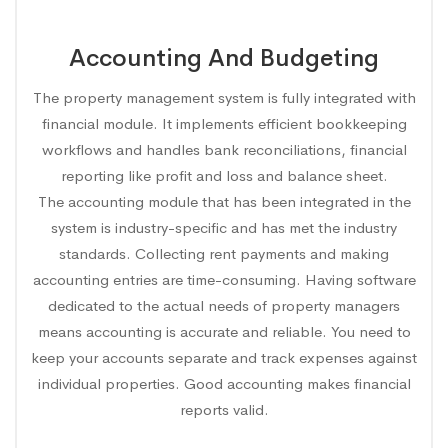
Accounting And Budgeting
The property management system is fully integrated with
financial module. It implements efficient bookkeeping
workflows and handles bank reconciliations, financial
reporting like profit and loss and balance sheet.
The accounting module that has been integrated in the
system is industry-specific and has met the industry
standards. Collecting rent payments and making
accounting entries are time-consuming. Having software
dedicated to the actual needs of property managers
means accounting is accurate and reliable. You need to
keep your accounts separate and track expenses against
individual properties. Good accounting makes financial
reports valid.