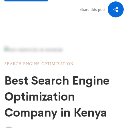
Share this post
SEARCH ENGINE OPTIMIZATION
Best Search Engine
Optimization
Company in Kenya