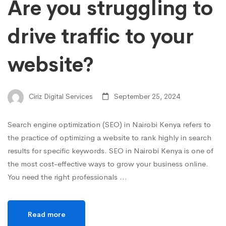
Are you struggling to
drive traffic to your
website?
Ciriz Digital Services
September 25, 2024
Search engine optimization (SEO) in Nairobi Kenya refers to
the practice of optimizing a website to rank highly in search
results for specific keywords. SEO in Nairobi Kenya is one of
the most cost-effective ways to grow your business online.
You need the right professionals …
Read more