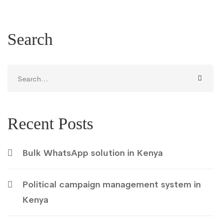
Search
Search
for:
Recent Posts
Bulk WhatsApp solution in Kenya
Political campaign management system in
Kenya