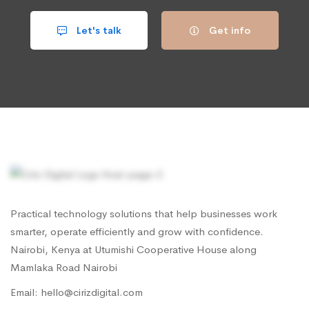
Let's talk
Get info
Practical technology solutions that help businesses work
smarter, operate efficiently and grow with confidence.
Nairobi, Kenya at Utumishi Cooperative House along
Mamlaka Road Nairobi
Email: hello@cirizdigital.com