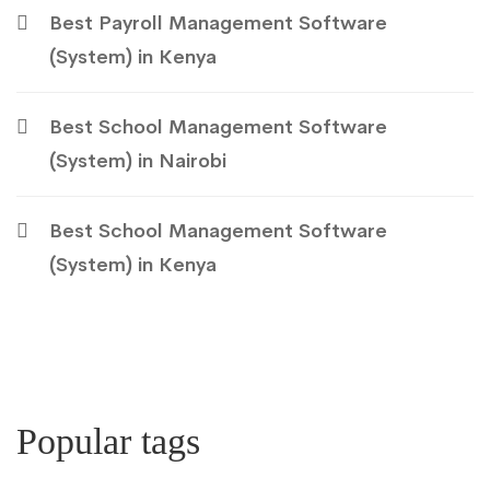
Best Payroll Management Software
(System) in Kenya
Best School Management Software
(System) in Nairobi
Best School Management Software
(System) in Kenya
Popular tags