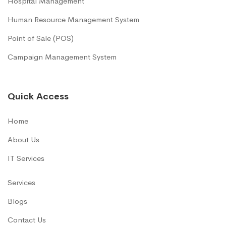
Hospital Management
Human Resource Management System
Point of Sale (POS)
Campaign Management System
Quick Access
Home
About Us
IT Services
Services
Blogs
Contact Us