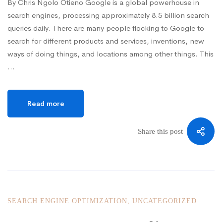
By Chris Ngolo Otieno Google is a global powerhouse in
search engines, processing approximately 8.5 billion search
queries daily. There are many people flocking to Google to
search for different products and services, inventions, new
ways of doing things, and locations among other things. This
…
Read more
Share this post
SEARCH ENGINE OPTIMIZATION
,
UNCATEGORIZED