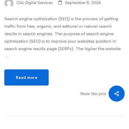
Ciriz Digital Services
September 8, 2024
Search engine optimization (SEO) is the process of getting
traffic from free, organic, and editorial or natural search
results in search engines. The purpose of search engine
optimization (SEO) is to improve your websites position in
search engine results page (SERPs). The higher the website
…
Read more
Share this post