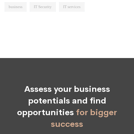
business
IT Security
IT services
Assess your business
potentials and find
opportunities
for bigger
success