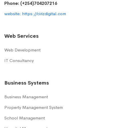
Phone: (+254)704207216
website: https://cirizdigital.com
Web Services
Web Development
IT Consultancy
Business Systems
Business Management
Property Management System
School Management