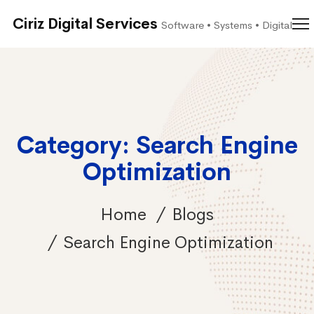
Ciriz Digital Services
Software • Systems • Digital
Category: Search Engine
Optimization
Home
Blogs
Search Engine Optimization