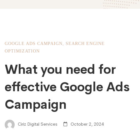
GOOGLE ADS CAMPAIGN
,
SEARCH ENGINE
OPTIMIZATION
What you need for
effective Google Ads
Campaign
Ciriz Digital Services
October 2, 2024