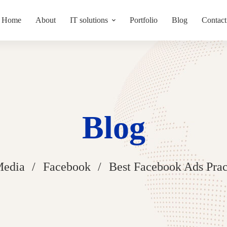
Home
About
IT solutions
Portfolio
Blog
Contact
Blog
Media
Facebook
Best Facebook Ads Prac