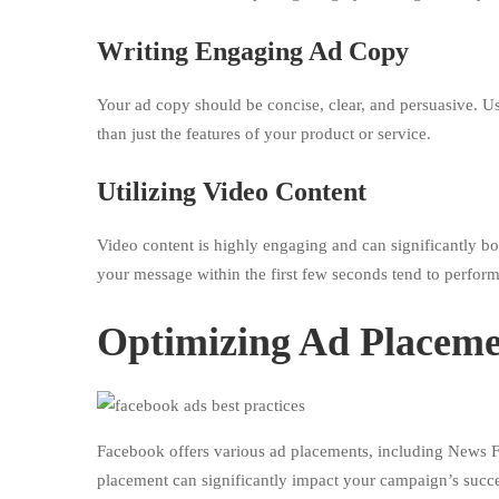
Writing Engaging Ad Copy
Your ad copy should be concise, clear, and persuasive. Use
than just the features of your product or service.
Utilizing Video Content
Video content is highly engaging and can significantly b
your message within the first few seconds tend to perform
Optimizing Ad Placem
Facebook offers various ad placements, including News F
placement can significantly impact your campaign’s succe