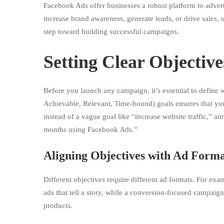
Facebook Ads offer businesses a robust platform to adverti
More
increase brand awareness, generate leads, or drive sales,
step toward building successful campaigns.
Conversions
Setting Clear Objective
Before you launch any campaign, it’s essential to define
Achievable, Relevant, Time-bound) goals ensures that you
instead of a vague goal like “increase website traffic,” ai
months using Facebook Ads.”
Aligning Objectives with Ad Forma
Different objectives require different ad formats. For e
ads that tell a story, while a conversion-focused campaign
products.