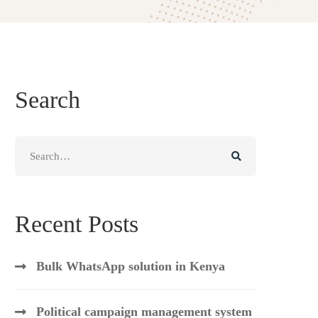
Search
Search
for:
Recent Posts
Bulk WhatsApp solution in Kenya
Political campaign management system