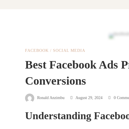
Best
FACEBOOK
/
SOCIAL MEDIA
Facebook
Best Facebook Ads P
Conversions
Ads
Practises
Ronald Anzimbu
August 29, 2024
0 Comme
Understanding Facebo
For