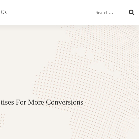
Search
for:
 Us
tises For More Conversions