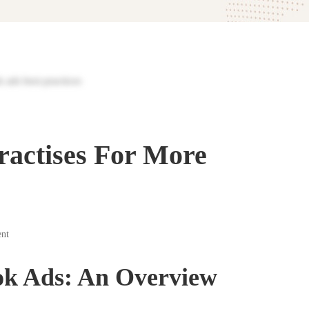
ractises For More
nt
ok Ads: An Overview