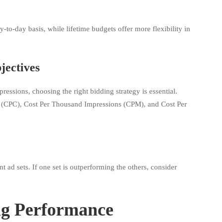
to-day basis, while lifetime budgets offer more flexibility in
jectives
essions, choosing the right bidding strategy is essential.
ck (CPC), Cost Per Thousand Impressions (CPM), and Cost Per
 ad sets. If one set is outperforming the others, consider
ng Performance