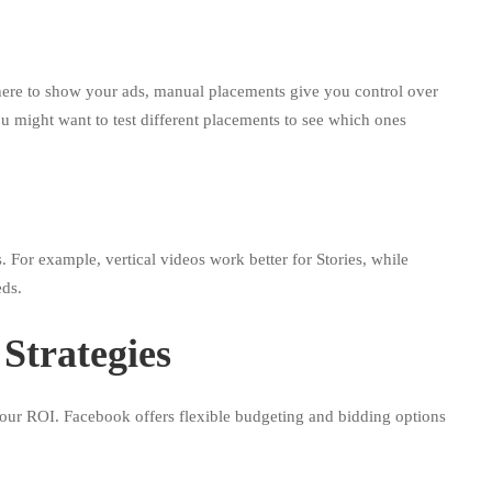
ere to show your ads, manual placements give you control over
 might want to test different placements to see which ones
. For example, vertical videos work better for Stories, while
eds.
Strategies
our ROI. Facebook offers flexible budgeting and bidding options