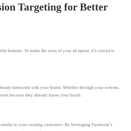
ion Targeting for Better
rful features. To make the most of your ad spend, it’s crucial to
ready interacted with your brand. Whether through your website,
 convert because they already know your brand.
imilar to your existing customers. By leveraging Facebook’s