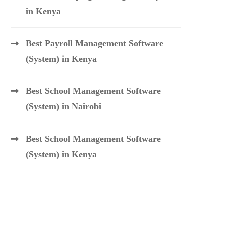
in Kenya
Best Payroll Management Software
(System) in Kenya
Best School Management Software
(System) in Nairobi
Best School Management Software
(System) in Kenya