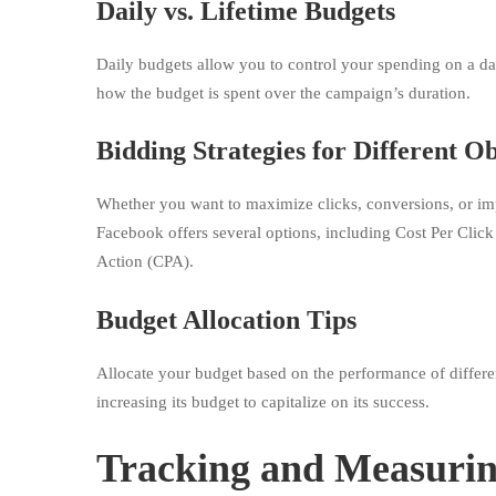
Daily vs. Lifetime Budgets
Daily budgets allow you to control your spending on a day-
how the budget is spent over the campaign’s duration.
Bidding Strategies for Different Ob
Whether you want to maximize clicks, conversions, or impr
Facebook offers several options, including Cost Per Cli
Action (CPA).
Budget Allocation Tips
Allocate your budget based on the performance of different
increasing its budget to capitalize on its success.
Tracking and Measuri