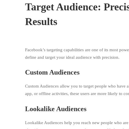
Target Audience: Precis
Results
Facebook’s targeting capabilities are one of its most powe
define and target your ideal audience with precision.
Custom Audiences
Custom Audiences allow you to target people who have al
app, or offline activities, these users are more likely to
Lookalike Audiences
Lookalike Audiences help you reach new people who are s