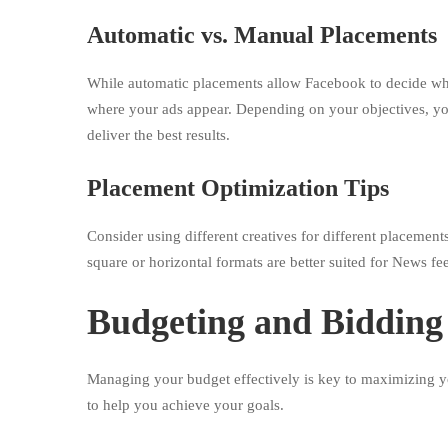
Automatic vs. Manual Placements
While automatic placements allow Facebook to decide wh
where your ads appear. Depending on your objectives, you
deliver the best results.
Placement Optimization Tips
Consider using different creatives for different placements
square or horizontal formats are better suited for News fe
Budgeting and Bidding 
Managing your budget effectively is key to maximizing y
to help you achieve your goals.