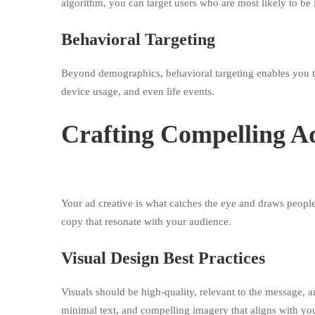
algorithm, you can target users who are most likely to be 
Behavioral Targeting
Beyond demographics, behavioral targeting enables you to
device usage, and even life events.
Crafting Compelling A
Your ad creative is what catches the eye and draws people i
copy that resonate with your audience.
Visual Design Best Practices
Visuals should be high-quality, relevant to the message, 
minimal text, and compelling imagery that aligns with you