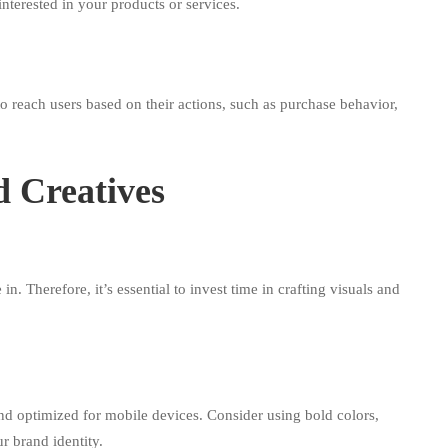
interested in your products or services.
 reach users based on their actions, such as purchase behavior,
d Creatives
n. Therefore, it’s essential to invest time in crafting visuals and
and optimized for mobile devices. Consider using bold colors,
r brand identity.