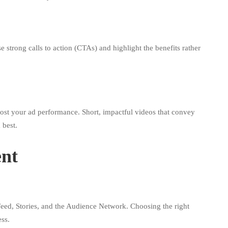
 strong calls to action (CTAs) and highlight the benefits rather
oost your ad performance. Short, impactful videos that convey
 best.
ent
eed, Stories, and the Audience Network. Choosing the right
ss.