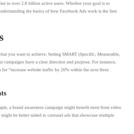
se to over 2.8 billion active users. Whether your goal is to
 understanding the basics of how Facebook Ads work is the first
s
 what you want to achieve. Setting SMART (Specific, Measurable,
r campaigns have a clear direction and purpose. For instance,
m for “increase website traffic by 20% within the next three
ts
xample, a brand awareness campaign might benefit most from video
 might be better suited to carousel ads that showcase multiple