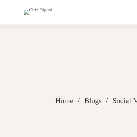
Home
Blogs
Social 