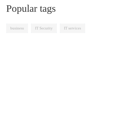
Popular tags
business
IT Security
IT services