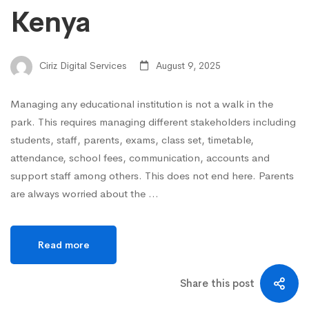
Kenya
Ciriz Digital Services
August 9, 2025
Managing any educational institution is not a walk in the
park. This requires managing different stakeholders including
students, staff, parents, exams, class set, timetable,
attendance, school fees, communication, accounts and
support staff among others. This does not end here. Parents
are always worried about the …
Read more
Share this post