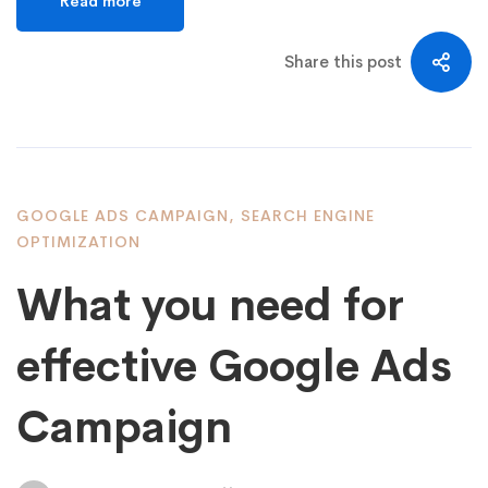
Read more
Share this post
GOOGLE ADS CAMPAIGN
,
SEARCH ENGINE
OPTIMIZATION
What you need for
effective Google Ads
Campaign