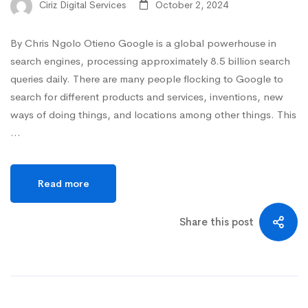
Ciriz Digital Services
October 2, 2024
By Chris Ngolo Otieno Google is a global powerhouse in
search engines, processing approximately 8.5 billion search
queries daily. There are many people flocking to Google to
search for different products and services, inventions, new
ways of doing things, and locations among other things. This
…
Read more
Share this post