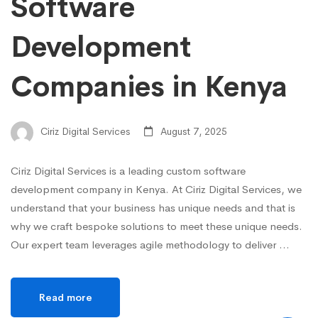
Software
Development
Companies in Kenya
Ciriz Digital Services
August 7, 2025
Ciriz Digital Services is a leading custom software
development company in Kenya. At Ciriz Digital Services, we
understand that your business has unique needs and that is
why we craft bespoke solutions to meet these unique needs.
Our expert team leverages agile methodology to deliver …
Read more