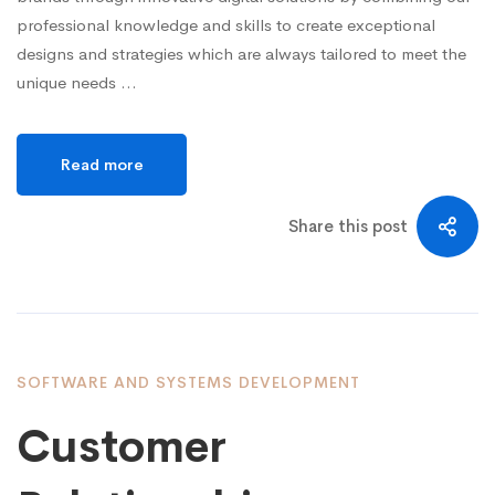
professional knowledge and skills to create exceptional
designs and strategies which are always tailored to meet the
unique needs …
Read more
Share this post
SOFTWARE AND SYSTEMS DEVELOPMENT
Customer