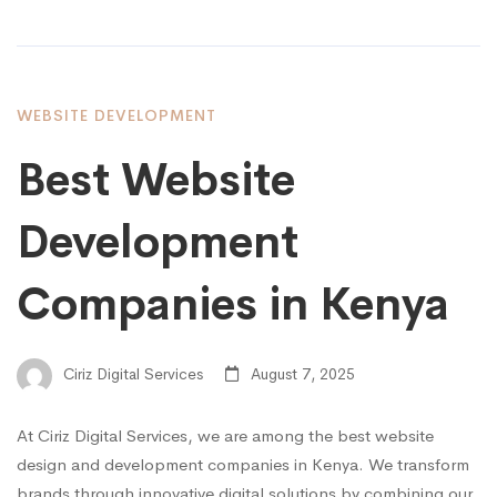
WEBSITE DEVELOPMENT
Best Website
Development
Companies in Kenya
Ciriz Digital Services
August 7, 2025
At Ciriz Digital Services, we are among the best website
design and development companies in Kenya. We transform
brands through innovative digital solutions by combining our