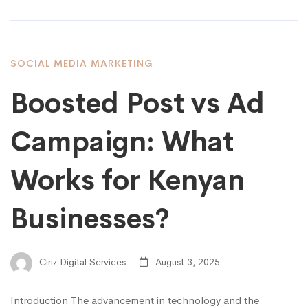
SOCIAL MEDIA MARKETING
Boosted Post vs Ad
Campaign: What
Works for Kenyan
Businesses?
Ciriz Digital Services
August 3, 2025
Introduction The advancement in technology and the