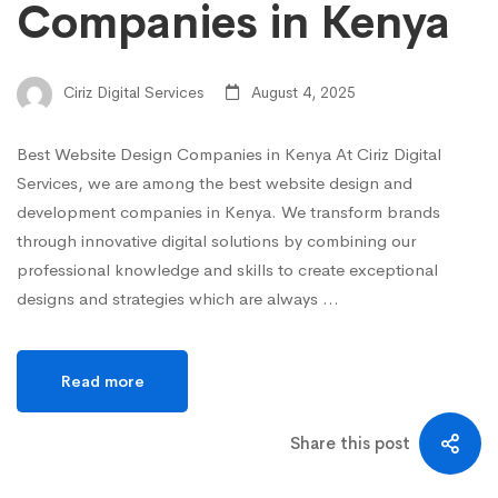
Companies in Kenya
Ciriz Digital Services
August 4, 2025
Best Website Design Companies in Kenya At Ciriz Digital
Services, we are among the best website design and
development companies in Kenya. We transform brands
through innovative digital solutions by combining our
professional knowledge and skills to create exceptional
designs and strategies which are always …
Read more
Share this post