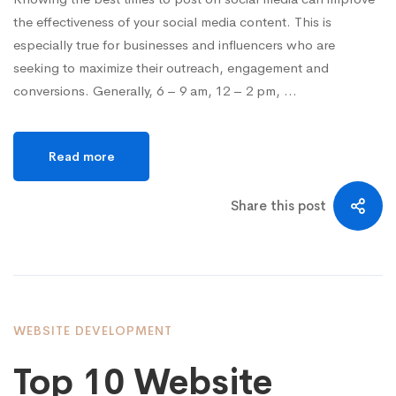
the effectiveness of your social media content. This is
especially true for businesses and influencers who are
seeking to maximize their outreach, engagement and
conversions. Generally, 6 – 9 am, 12 – 2 pm, …
Read more
Share this post
WEBSITE DEVELOPMENT
Top 10 Website