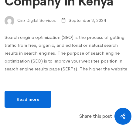
Company in Kenya
Ciriz Digital Services
September 8, 2024
Search engine optimization (SEO) is the process of getting
traffic from free, organic, and editorial or natural search
results in search engines. The purpose of search engine
optimization (SEO) is to improve your websites position in
search engine results page (SERPs). The higher the website
…
Read more
Share this post