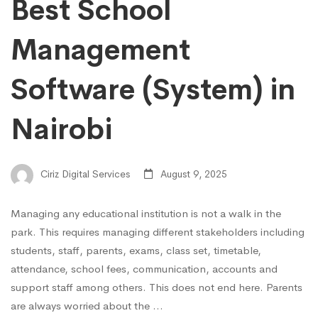
Best School
Management
Software (System) in
Nairobi
Ciriz Digital Services
August 9, 2025
Managing any educational institution is not a walk in the
park. This requires managing different stakeholders including
students, staff, parents, exams, class set, timetable,
attendance, school fees, communication, accounts and
support staff among others. This does not end here. Parents
are always worried about the …