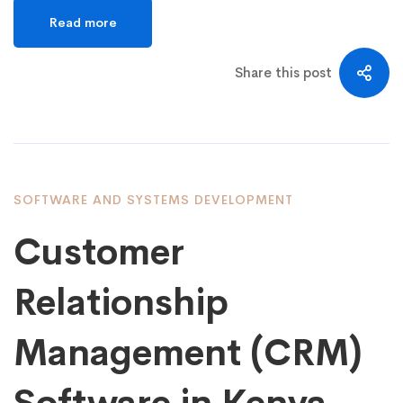
Read more
Share this post
SOFTWARE AND SYSTEMS DEVELOPMENT
Customer
Relationship
Management (CRM)