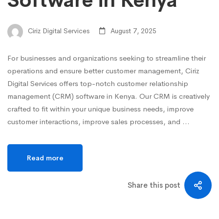
Software in Kenya
Ciriz Digital Services
August 7, 2025
For businesses and organizations seeking to streamline their
operations and ensure better customer management, Ciriz
Digital Services offers top-notch customer relationship
management (CRM) software in Kenya. Our CRM is creatively
crafted to fit within your unique business needs, improve
customer interactions, improve sales processes, and …
Read more
Share this post