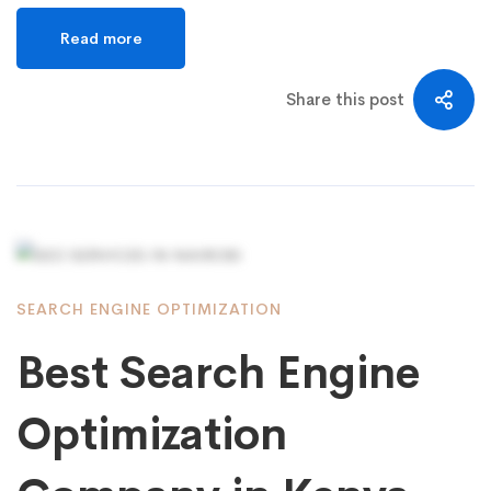
Read more
Share this post
SEARCH ENGINE OPTIMIZATION
Best Search Engine
Optimization