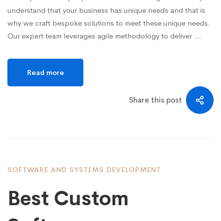
understand that your business has unique needs and that is
why we craft bespoke solutions to meet these unique needs.
Our expert team leverages agile methodology to deliver …
Read more
Share this post
SOFTWARE AND SYSTEMS DEVELOPMENT
Best Custom