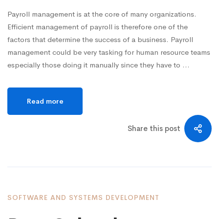
Payroll management is at the core of many organizations.
Efficient management of payroll is therefore one of the
factors that determine the success of a business. Payroll
management could be very tasking for human resource teams
especially those doing it manually since they have to …
Read more
Share this post
SOFTWARE AND SYSTEMS DEVELOPMENT