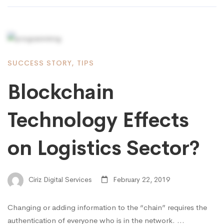
SUCCESS STORY
,
TIPS
Blockchain
Technology Effects
on Logistics Sector?
Ciriz Digital Services
February 22, 2019
Changing or adding information to the “chain” requires the
authentication of everyone who is in the network. …