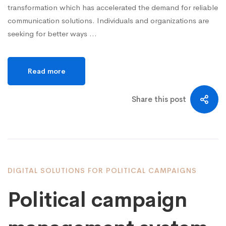
transformation which has accelerated the demand for reliable
communication solutions. Individuals and organizations are
seeking for better ways …
Read more
Share this post
DIGITAL SOLUTIONS FOR POLITICAL CAMPAIGNS
Political campaign