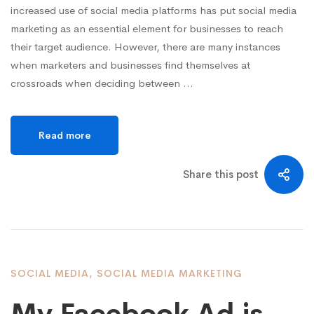
increased use of social media platforms has put social media
marketing as an essential element for businesses to reach
their target audience. However, there are many instances
when marketers and businesses find themselves at
crossroads when deciding between …
Read more
Share this post
SOCIAL MEDIA
,
SOCIAL MEDIA MARKETING