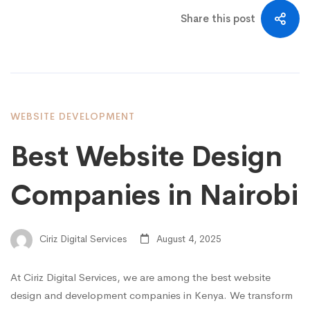
Share this post
WEBSITE DEVELOPMENT
Best Website Design
Companies in Nairobi
Ciriz Digital Services
August 4, 2025
At Ciriz Digital Services, we are among the best website
design and development companies in Kenya. We transform