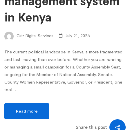
management system
in Kenya
Ciriz Digital Services
July 21, 2026
The current political landscape in Kenya is more fragmented
and fast-moving than ever before. Whether you are running
or managing a small campaign for a County Assembly Seat,
or going for the Member of National Assembly, Senate,
County Women Representative, Governor, or President, one
tool …
Read more
Share this post