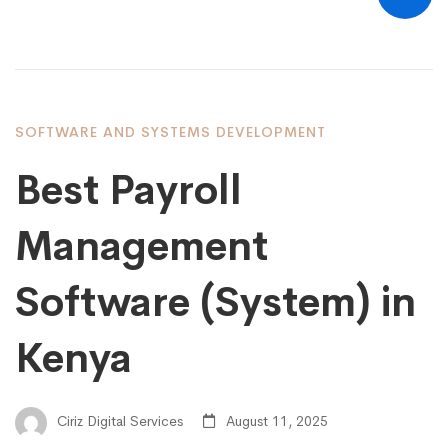
SOFTWARE AND SYSTEMS DEVELOPMENT
Best Payroll
Management
Software (System) in
Kenya
Ciriz Digital Services
August 11, 2025