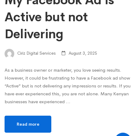
My Facebook Ad is
Active but not
Delivering
Ciriz Digital Services
August 3, 2025
As a business owner or marketer, you love seeing results.
However, it could be frustrating to have a Facebook ad show
“Active” but is not delivering any impressions or results. If you
have ever experienced this, you are not alone. Many Kenyan
businesses have experienced …
Read more