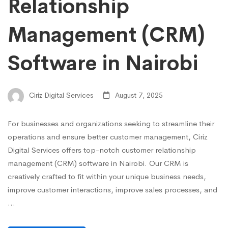
Relationship
Management (CRM)
Software in Nairobi
Ciriz Digital Services
August 7, 2025
For businesses and organizations seeking to streamline their
operations and ensure better customer management, Ciriz
Digital Services offers top-notch customer relationship
management (CRM) software in Nairobi. Our CRM is
creatively crafted to fit within your unique business needs,
improve customer interactions, improve sales processes, and
…