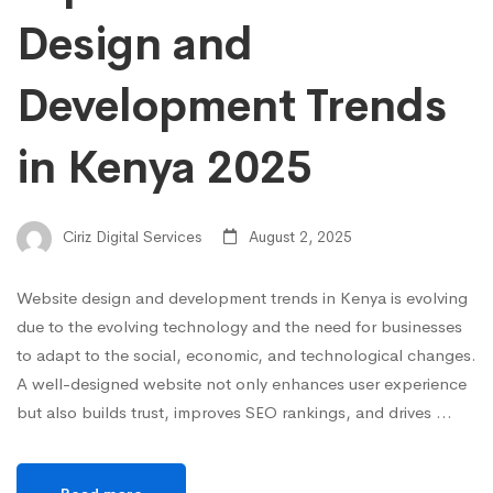
Design and
Development Trends
in Kenya 2025
Ciriz Digital Services
August 2, 2025
Website design and development trends in Kenya is evolving
due to the evolving technology and the need for businesses
to adapt to the social, economic, and technological changes.
A well-designed website not only enhances user experience
but also builds trust, improves SEO rankings, and drives …