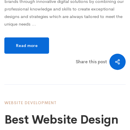
brands through innovative digital solutions by combining our
professional knowledge and skills to create exceptional
designs and strategies which are always tailored to meet the
unique needs …
Read more
Share this post
WEBSITE DEVELOPMENT
Best Website Design