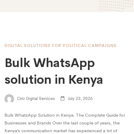
DIGITAL SOLUTIONS FOR POLITICAL CAMPAIGNS
Bulk WhatsApp
solution in Kenya
Ciriz Digital Services
July 23, 2026
Bulk WhatsApp Solution in Kenya: The Complete Guide for
Businesses and Brands Over the last couple of years, the
Kenya’s communication market has experienced a lot of