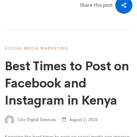
Share this post
SOCIAL MEDIA MARKETING
Best Times to Post on
Facebook and
Instagram in Kenya
Ciriz Digital Services
August 2, 2025
Knowing the best times to post on social media can improve