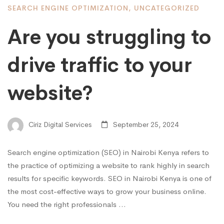
SEARCH ENGINE OPTIMIZATION
,
UNCATEGORIZED
Are you struggling to
drive traffic to your
website?
Ciriz Digital Services
September 25, 2024
Search engine optimization (SEO) in Nairobi Kenya refers to
the practice of optimizing a website to rank highly in search
results for specific keywords. SEO in Nairobi Kenya is one of
the most cost-effective ways to grow your business online.
You need the right professionals …