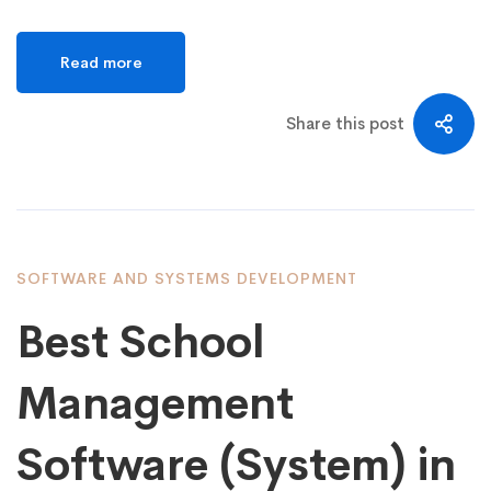
Read more
Share this post
SOFTWARE AND SYSTEMS DEVELOPMENT
Best School
Management
Software (System) in