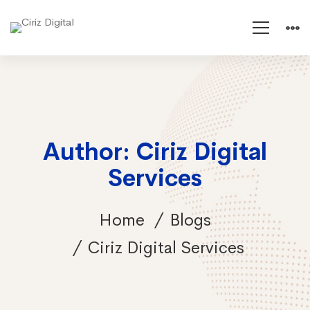
Author:
Ciriz Digital
Services
Home
Blogs
Ciriz Digital Services