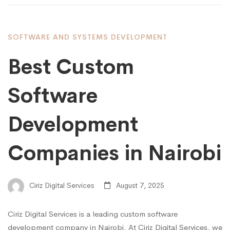
SOFTWARE AND SYSTEMS DEVELOPMENT
Best Custom
Software
Development
Companies in Nairobi
Ciriz Digital Services
August 7, 2025
Ciriz Digital Services is a leading custom software
development company in Nairobi. At Ciriz Digital Services, we